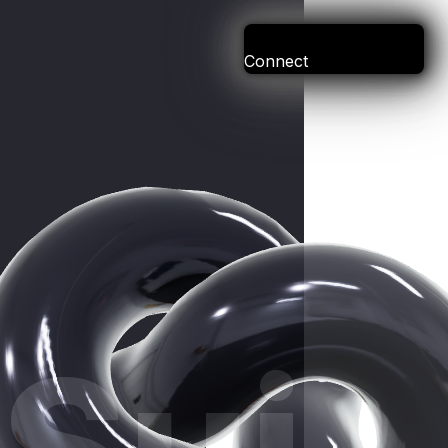
Connect